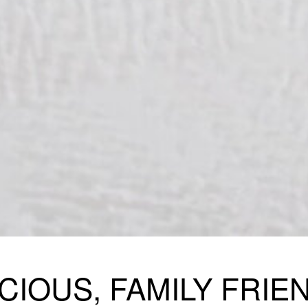
CIOUS, FAMILY FRIE