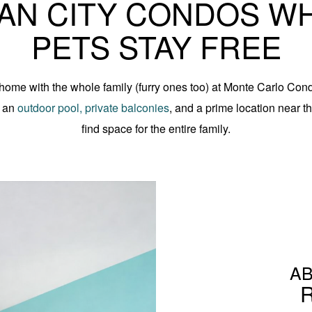
AN CITY CONDOS W
PETS STAY FREE
home with the whole family (furry ones too) at Monte Carlo Con
r an
outdoor pool, private balconies
, and a prime location near 
find space for the entire family.
AB