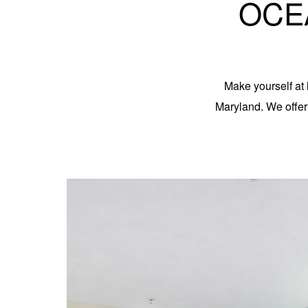
OCE
Make yourself at 
Maryland. We offe