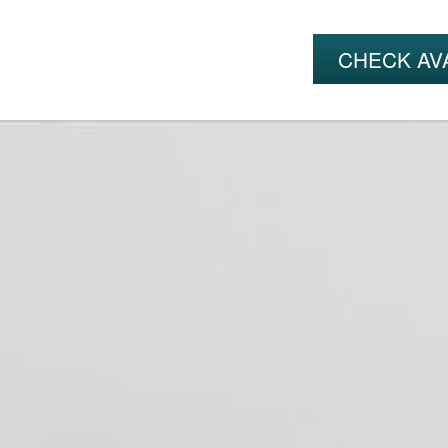
CHECK AVA