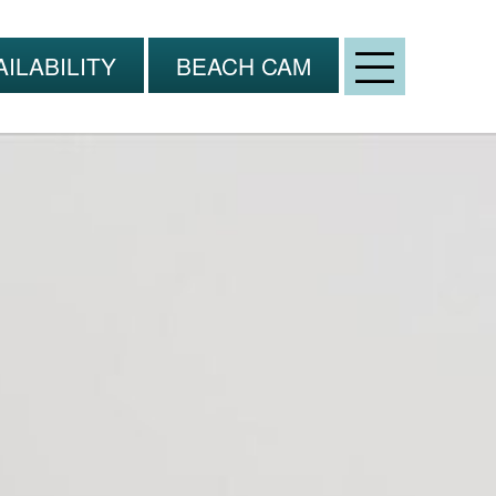
Open
ILABILITY
BEACH CAM
Menu