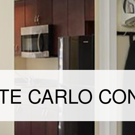
TE CARLO CO