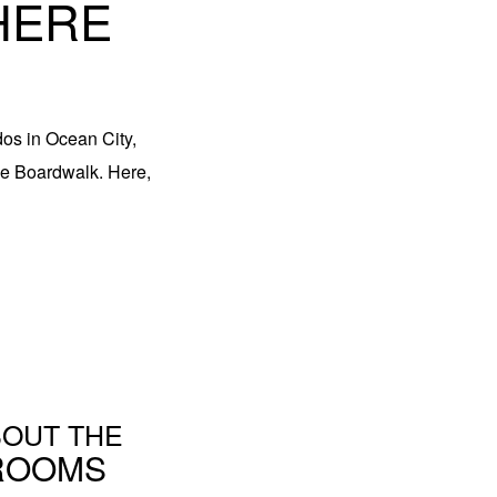
HERE
dos in Ocean City,
the Boardwalk. Here,
OUT THE
ROOMS